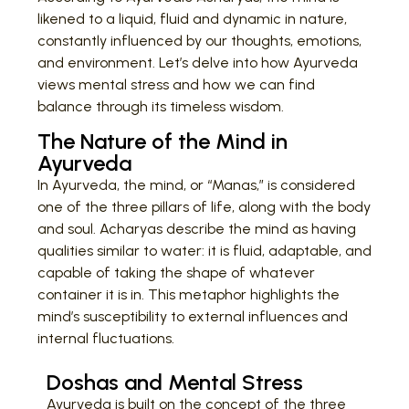
likened to a liquid, fluid and dynamic in nature,
constantly influenced by our thoughts, emotions,
and environment. Let’s delve into how Ayurveda
views mental stress and how we can find
balance through its timeless wisdom.
The Nature of the Mind in
Ayurveda
In Ayurveda, the mind, or “Manas,” is considered
one of the three pillars of life, along with the body
and soul. Acharyas describe the mind as having
qualities similar to water: it is fluid, adaptable, and
capable of taking the shape of whatever
container it is in. This metaphor highlights the
mind’s susceptibility to external influences and
internal fluctuations.
Doshas and Mental Stress
Ayurveda is built on the concept of the three