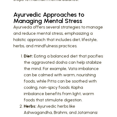
Ayurvedic Approaches to
Managing Mental Stress
Ayurveda offers several strategies to manage
and reduce mental stress, emphasizing a
holistic approach that includes diet, lifestyle,
herbs, and mindfulness practices.
Diet:
Eating a balanced diet that pacifies
the aggravated dosha can help stabilize
the mind. For example, Vata imbalance
can be calmed with warm, nourishing
foods, while Pitta can be soothed with
cooling, non-spicy foods. Kapha
imbalance benefits from light, warm
foods that stimulate digestion.
Herbs:
Ayurvedic herbs like
Ashwagandha, Brahmi, and Jatamansi