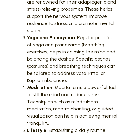
are renowned for their adaptogenic and
stress-relieving properties. These herbs
support the nervous system, improve
resilience to stress, and promote mental
clarity.
Yoga and Pranayama:
Regular practice
of yoga and pranayama (breathing
exercises) helps in calming the mind and
balancing the doshas. Specific asanas
(postures) and breathing techniques can
be tailored to address Vata, Pitta, or
Kapha imbalances.
Meditation:
Meditation is a powerful tool
to still the mind and reduce stress.
Techniques such as mindfulness
meditation, mantra chanting, or guided
visualization can help in achieving mental
tranquility.
Lifestyle:
Establishing a daily routine