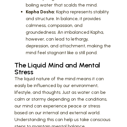
boiling water that scalds the mind.
Kapha Dosha:
Kapha represents stability
and structure. In balance, it provides
calmness, compassion, and
groundedness. An imbalanced Kapha,
however, can lead to lethargy,
depression, and attachment, making the
mind feel stagnant like a still pond.
The Liquid Mind and Mental
Stress
The liquid nature of the mind means it can
easily be influenced by our environment,
lifestyle, and thoughts. Just as water can be
calm or stormy depending on the conditions,
our mind can experience peace or stress
based on our internal and external world.
Understanding this can help us take conscious
steps to maintain mental balance.