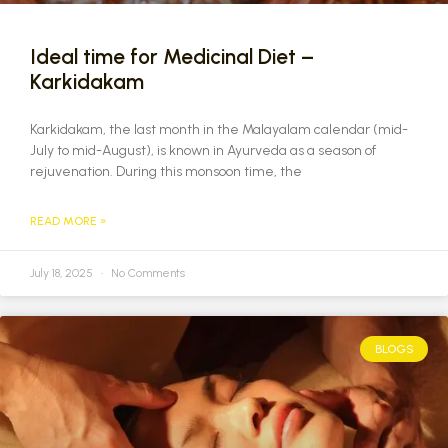
Ideal time for Medicinal Diet –
Karkidakam
Karkidakam, the last month in the Malayalam calendar (mid-
July to mid-August), is known in Ayurveda as a season of
rejuvenation. During this monsoon time, the
READ MORE »
July 18, 2025
No Comments
BLOGS