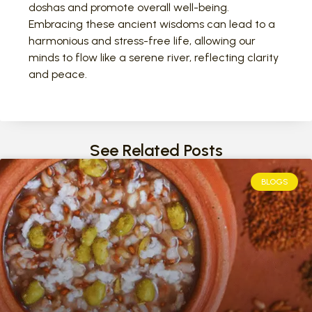
doshas and promote overall well-being.
Embracing these ancient wisdoms can lead to a
harmonious and stress-free life, allowing our
minds to flow like a serene river, reflecting clarity
and peace.
See Related Posts
BLOGS