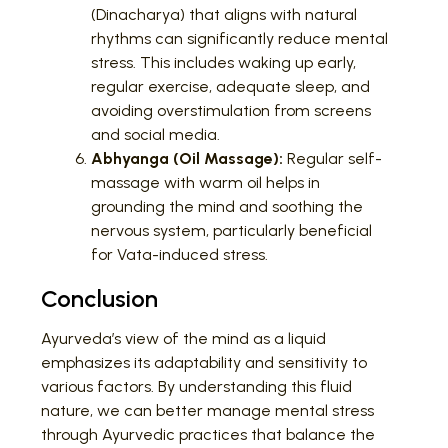
(Dinacharya) that aligns with natural
rhythms can significantly reduce mental
stress. This includes waking up early,
regular exercise, adequate sleep, and
avoiding overstimulation from screens
and social media.
Abhyanga (Oil Massage):
Regular self-
massage with warm oil helps in
grounding the mind and soothing the
nervous system, particularly beneficial
for Vata-induced stress.
Conclusion
Ayurveda’s view of the mind as a liquid
emphasizes its adaptability and sensitivity to
various factors. By understanding this fluid
nature, we can better manage mental stress
through Ayurvedic practices that balance the