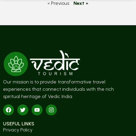
« Previous
Next »
Our mission is to provide transformative travel
experiences that connect individuals with the rich
spiritual heritage of Vedic India
USEFUL LINKS
Privacy Policy