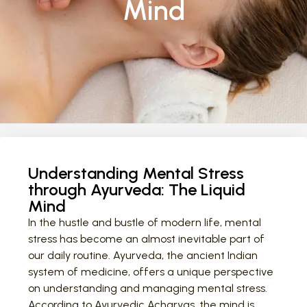
Mind
Understanding Mental Stress
through Ayurveda: The Liquid
Mind
In the hustle and bustle of modern life, mental
stress has become an almost inevitable part of
our daily routine. Ayurveda, the ancient Indian
system of medicine, offers a unique perspective
on understanding and managing mental stress.
According to Ayurvedic Acharyas, the mind is