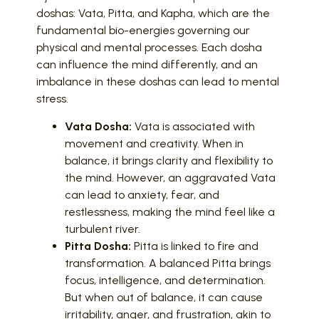
doshas: Vata, Pitta, and Kapha, which are the
fundamental bio-energies governing our
physical and mental processes. Each dosha
can influence the mind differently, and an
imbalance in these doshas can lead to mental
stress.
Vata Dosha:
Vata is associated with
movement and creativity. When in
balance, it brings clarity and flexibility to
the mind. However, an aggravated Vata
can lead to anxiety, fear, and
restlessness, making the mind feel like a
turbulent river.
Pitta Dosha:
Pitta is linked to fire and
transformation. A balanced Pitta brings
focus, intelligence, and determination.
But when out of balance, it can cause
irritability, anger, and frustration, akin to