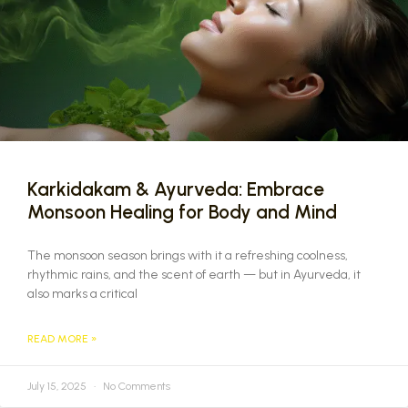
Karkidakam & Ayurveda: Embrace
Monsoon Healing for Body and Mind
The monsoon season brings with it a refreshing coolness,
rhythmic rains, and the scent of earth — but in Ayurveda, it
also marks a critical
READ MORE »
July 15, 2025
No Comments