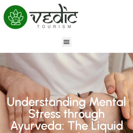
Understanding Mental
Stress through
Ayurveda: The Liquid