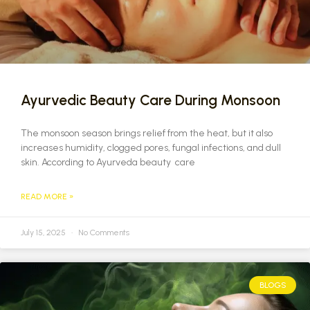
Ayurvedic Beauty Care During Monsoon
The monsoon season brings relief from the heat, but it also
increases humidity, clogged pores, fungal infections, and dull
skin. According to Ayurveda beauty care
READ MORE »
July 15, 2025
No Comments
BLOGS