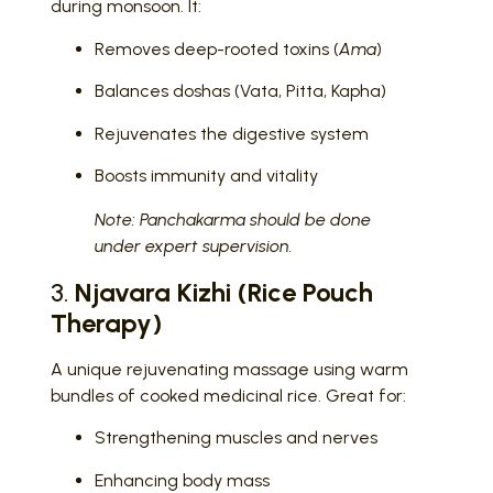
during monsoon. It:
Removes deep-rooted toxins (
Ama
)
Balances doshas (Vata, Pitta, Kapha)
Rejuvenates the digestive system
Boosts immunity and vitality
Note: Panchakarma should be done
under expert supervision.
3.
Njavara Kizhi (Rice Pouch
Therapy)
A unique rejuvenating massage using warm
bundles of cooked medicinal rice. Great for:
Strengthening muscles and nerves
Enhancing body mass