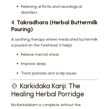
Relieving arthritis and neurological
disorders
4.
Takradhara (Herbal Buttermilk
Pouring)
A soothing therapy where medicated buttermilk
is poured on the forehead. It helps:
Relieve mental stress
Improve sleep
Treat psoriasis and scalp issues
🍲 Karkidaka Kanji: The
Healing Herbal Porridge
No Karkidakam is complete without the