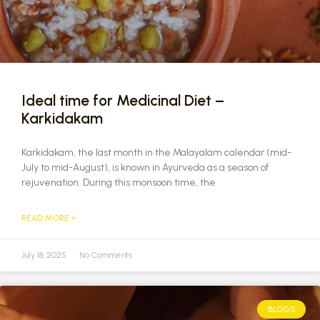
Ideal time for Medicinal Diet –
Karkidakam
Karkidakam, the last month in the Malayalam calendar (mid-
July to mid-August), is known in Ayurveda as a season of
rejuvenation. During this monsoon time, the
READ MORE »
July 18, 2025
No Comments
BLOGS