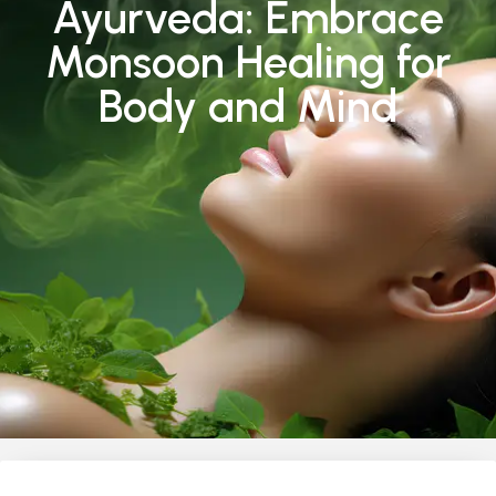
Ayurveda: Embrace
Monsoon Healing for
Body and Mind