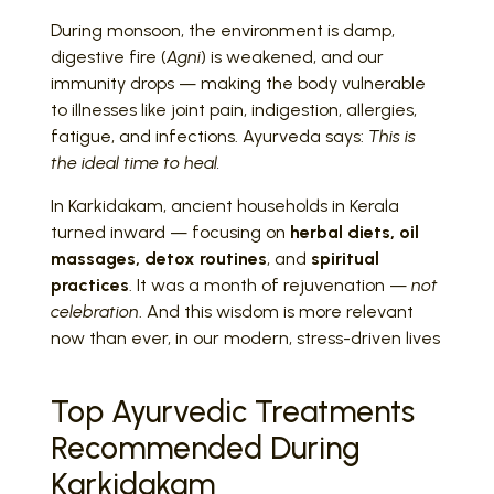
During monsoon, the environment is damp,
digestive fire (
Agni
) is weakened, and our
immunity drops — making the body vulnerable
to illnesses like joint pain, indigestion, allergies,
fatigue, and infections. Ayurveda says:
This is
the ideal time to heal.
In Karkidakam, ancient households in Kerala
turned inward — focusing on
herbal diets, oil
massages, detox routines
, and
spiritual
practices
. It was a month of rejuvenation —
not
celebration
. And this wisdom is more relevant
now than ever, in our modern, stress-driven lives
Top Ayurvedic Treatments
Recommended During
Karkidakam