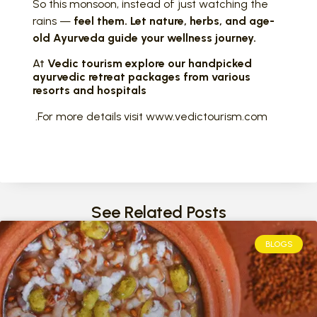
So this monsoon, instead of just watching the
rains —
feel them. Let nature, herbs, and age-
old Ayurveda guide your wellness journey.
At
Vedic tourism explore our handpicked
ayurvedic retreat packages from various
resorts and hospitals
.For more details visit www.vedictourism.com
See Related Posts
BLOGS