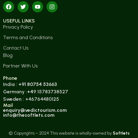
USEFUL LINKS
Privacy Policy
Terms and Conditions
Contact Us
Blog
Partner With Us
Phone
India :
+91 80754 53663
Germany :
+4
9 15783738527
Sweden : +46764480125
Mail
enquiry@vedictourism.com
info@thesoftlets.com
© Copyrights – 2024 This website is wholly-owned by
Softlets