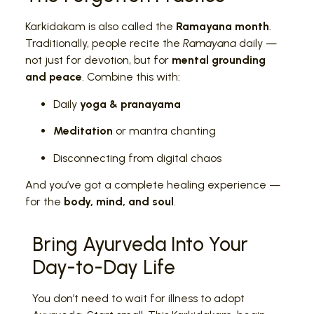
Karkidakam is also called the
Ramayana month
.
Traditionally, people recite the
Ramayana
daily —
not just for devotion, but for
mental grounding
and peace
. Combine this with:
Daily
yoga & pranayama
Meditation
or mantra chanting
Disconnecting from digital chaos
And you’ve got a complete healing experience —
for the
body, mind, and soul
.
Bring Ayurveda Into Your
Day-to-Day Life
You don’t need to wait for illness to adopt