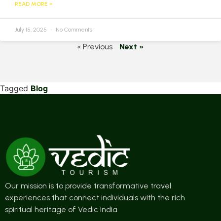
READ MORE »
July 15, 2025
No Comments
« Previous
Next »
Tagged
Blog
Our mission is to provide transformative travel
experiences that connect individuals with the rich
spiritual heritage of Vedic India