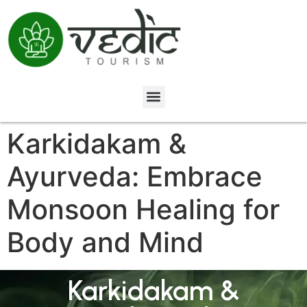
Karkidakam &
Ayurveda: Embrace
Monsoon Healing for
Body and Mind
Karkidakam &