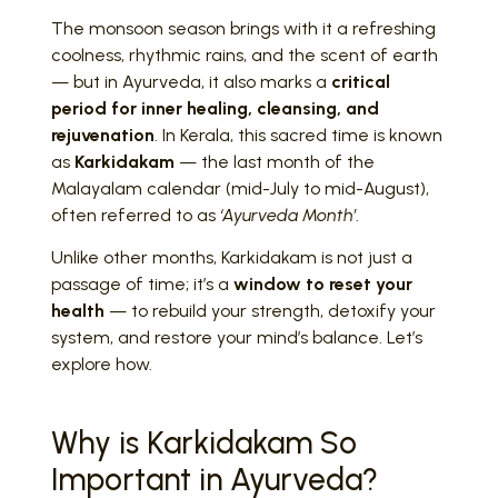
The monsoon season brings with it a refreshing
coolness, rhythmic rains, and the scent of earth
— but in Ayurveda, it also marks a
critical
period for inner healing, cleansing, and
rejuvenation
. In Kerala, this sacred time is known
as
Karkidakam
— the last month of the
Malayalam calendar (mid-July to mid-August),
often referred to as
‘Ayurveda Month’
.
Unlike other months, Karkidakam is not just a
passage of time; it’s a
window to reset your
health
— to rebuild your strength, detoxify your
system, and restore your mind’s balance. Let’s
explore how.
Why is Karkidakam So
Important in Ayurveda?