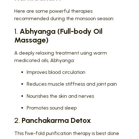
Here are some powerful therapies
recommended during the monsoon season:
1.
Abhyanga (Full-body Oil
Massage)
A deeply relaxing treatment using warm
medicated oils, Abhyanga:
Improves blood circulation
Reduces muscle stiffness and joint pain
Nourishes the skin and nerves
Promotes sound sleep
2.
Panchakarma Detox
This five-fold purification therapy is best done