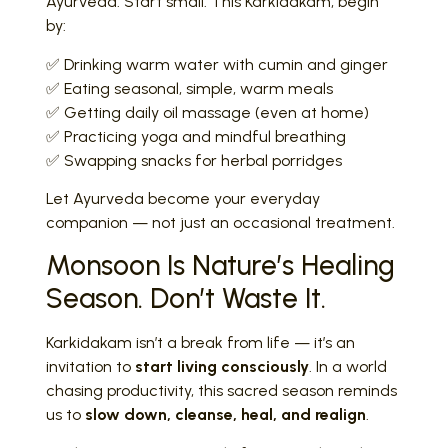
Ayurveda. Start small. This Karkidakam, begin
by:
✅ Drinking warm water with cumin and ginger
✅ Eating seasonal, simple, warm meals
✅ Getting daily oil massage (even at home)
✅ Practicing yoga and mindful breathing
✅ Swapping snacks for herbal porridges
Let Ayurveda become your everyday
companion — not just an occasional treatment.
Monsoon Is Nature’s Healing
Season. Don’t Waste It.
Karkidakam isn’t a break from life — it’s an
invitation to
start living consciously
. In a world
chasing productivity, this sacred season reminds
us to
slow down, cleanse, heal, and realign
.