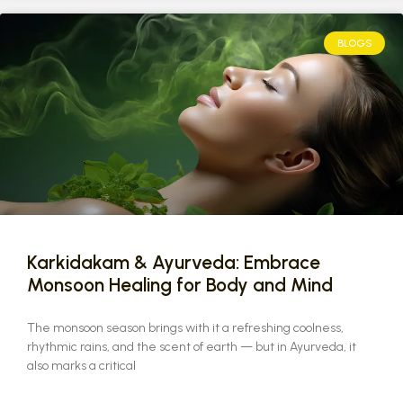
BLOGS
Karkidakam & Ayurveda: Embrace
Monsoon Healing for Body and Mind
The monsoon season brings with it a refreshing coolness,
rhythmic rains, and the scent of earth — but in Ayurveda, it
also marks a critical