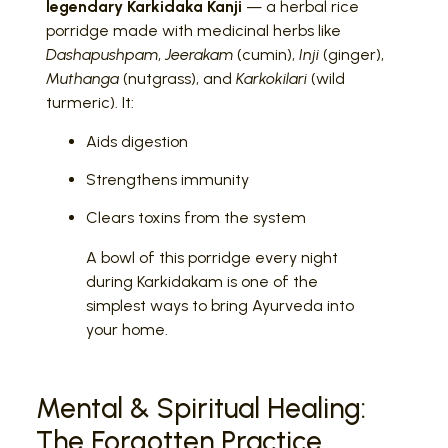
legendary Karkidaka Kanji
— a herbal rice
porridge made with medicinal herbs like
Dashapushpam
,
Jeerakam
(cumin),
Inji
(ginger),
Muthanga
(nutgrass), and
Karkokilari
(wild
turmeric). It:
Aids digestion
Strengthens immunity
Clears toxins from the system
A bowl of this porridge every night
during Karkidakam is one of the
simplest ways to bring Ayurveda into
your home.
Mental & Spiritual Healing:
The Forgotten Practice