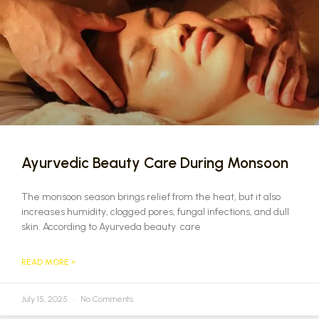
Ayurvedic Beauty Care During Monsoon
The monsoon season brings relief from the heat, but it also
increases humidity, clogged pores, fungal infections, and dull
skin. According to Ayurveda beauty care
READ MORE »
July 15, 2025
No Comments