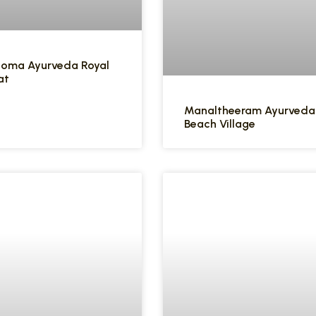
Soma Ayurveda Royal
at
Manaltheeram Ayurveda
Beach Village