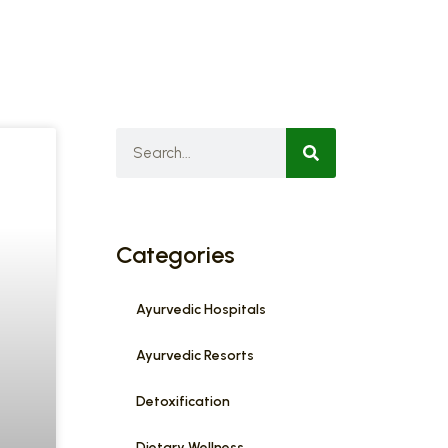
Categories
Ayurvedic Hospitals
Ayurvedic Resorts
Detoxification
Dietary Wellness