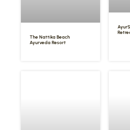
Ayur
Retre
The Nattika Beach
Ayurveda Resort