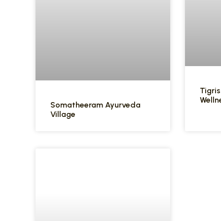
Tigris
Welln
Somatheeram Ayurveda
Village