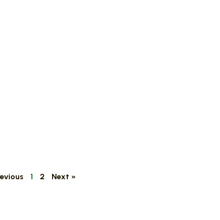
revious
1
2
Next »