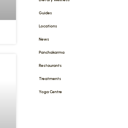
Guides
Locations
News
Panchakarma
Restaurants
Treatments
Yoga Centre