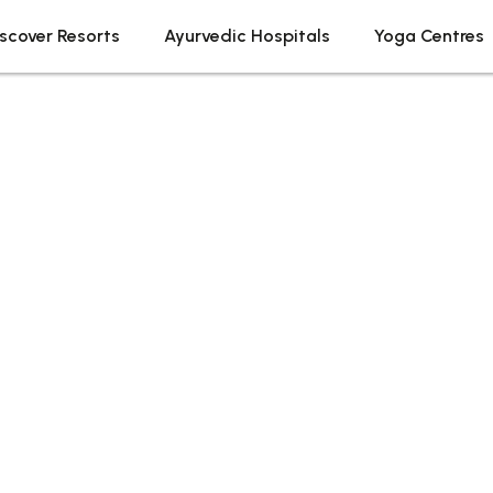
scover Resorts
Ayurvedic Hospitals
Yoga Centres
Tag: Ayurvedic Resort