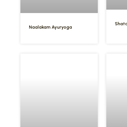
Shata
Naalakam Ayuryoga