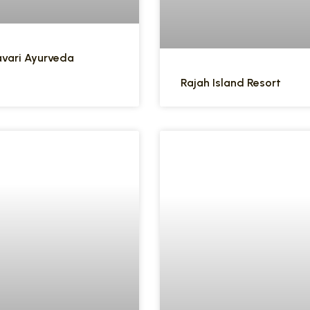
vari Ayurveda
Rajah Island Resort