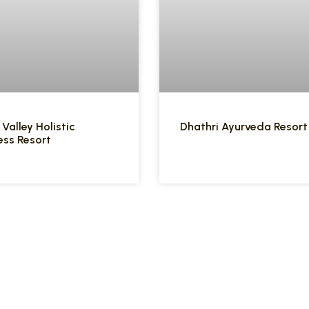
 Valley Holistic
Dhathri Ayurveda Resort
ess Resort