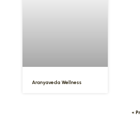
Aranyaveda Wellness
« P