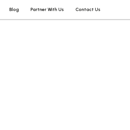
Blog
Partner With Us
Contact Us