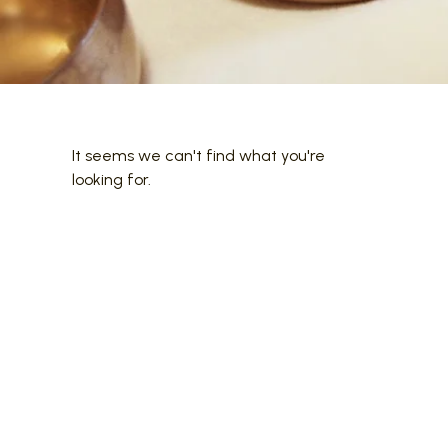
It seems we can't find what you're
looking for.