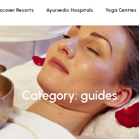
scover Resorts
Ayurvedic Hospitals
Yoga Centres
Category: guides