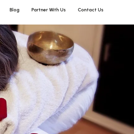
Blog
Partner With Us
Contact Us