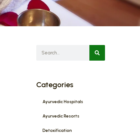
Categories
Ayurvedic Hospitals
Ayurvedic Resorts
Detoxification