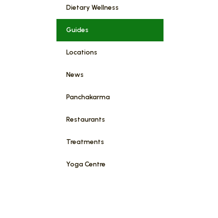
Dietary Wellness
Guides
Locations
News
Panchakarma
Restaurants
Treatments
Yoga Centre