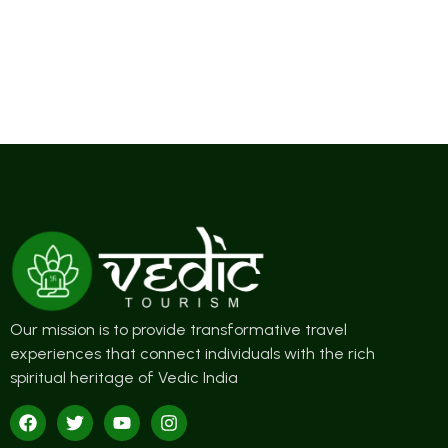
Our mission is to provide transformative travel
experiences that connect individuals with the rich
spiritual heritage of Vedic India