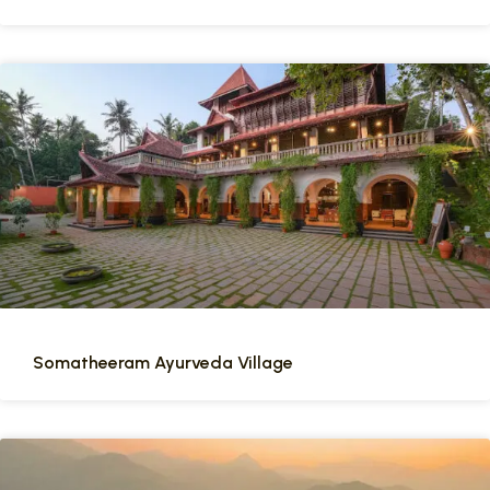
Somatheeram Ayurveda Village