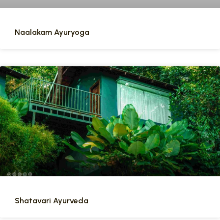
Naalakam Ayuryoga
Shatavari Ayurveda