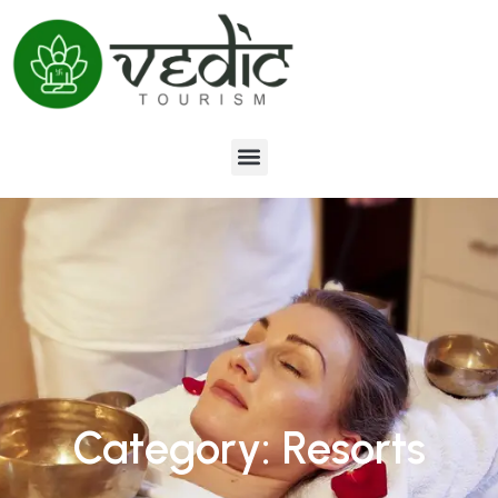
Category: Resorts