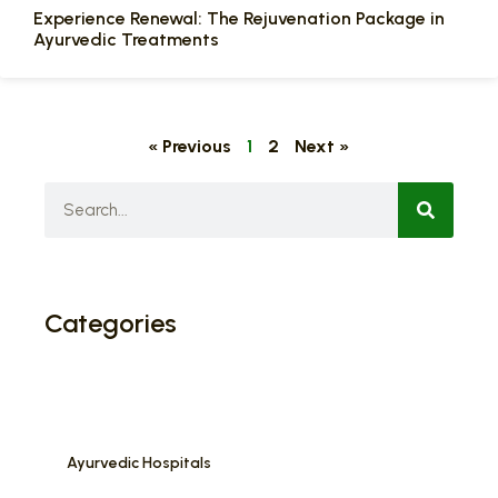
Experience Renewal: The Rejuvenation Package in
Ayurvedic Treatments
« Previous
1
2
Next »
Categories
Ayurvedic Hospitals