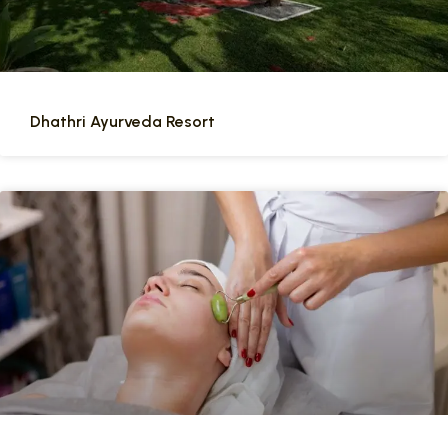
Dhathri Ayurveda Resort