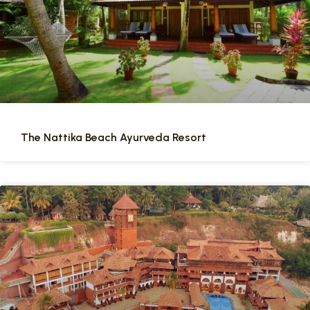
The Nattika Beach Ayurveda Resort