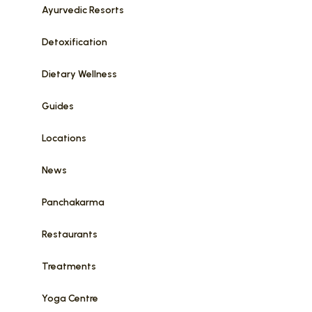
Ayurvedic Resorts
Detoxification
Dietary Wellness
Guides
Locations
News
Panchakarma
Restaurants
Treatments
Yoga Centre