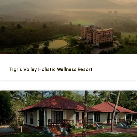
Tigris Valley Holistic Wellness Resort