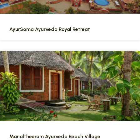
AyurSoma Ayurveda Royal Retreat
Manaltheeram Ayurveda Beach Village