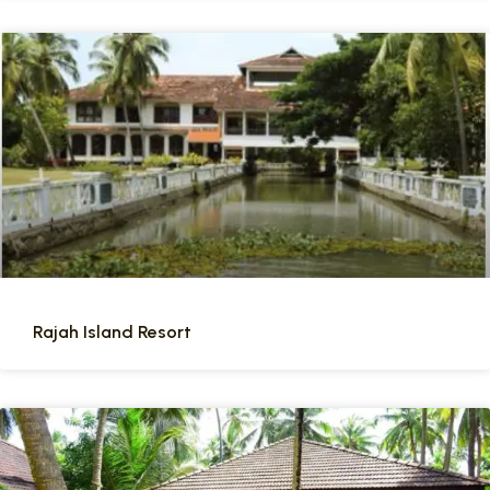
Rajah Island Resort