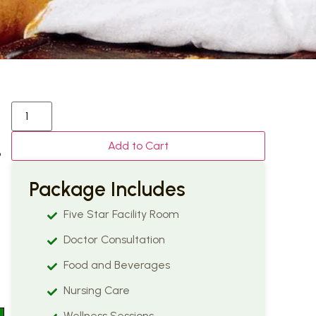
Add to Cart
o
Package Includes
Five Star Facility Room
Doctor Consultation
Food and Beverages
Nursing Care
Wellness Sessions