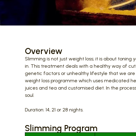
Overview
Slimming is not just weight loss; it is about toni
in. This treatment deals with a healthy way of c
genetic factors or unhealthy lifestyle that we are
weight loss programme which uses medicated her
juices and tea and customised diet. In the proce
soul.
Duration: 14, 21 or 28 nights.
Slimming Program