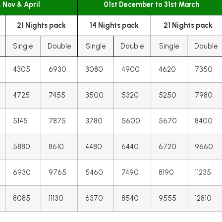
, Nov & April
01st December to 31st March
21 Nights pack
14 Nights pack
21 Nights pack
Single
Double
Single
Double
Single
Double
4305
6930
3080
4900
4620
7350
4725
7455
3500
5320
5250
7980
5145
7875
3780
5600
5670
8400
5880
8610
4480
6440
6720
9660
6930
9765
5460
7490
8190
11235
8085
11130
6370
8540
9555
12810