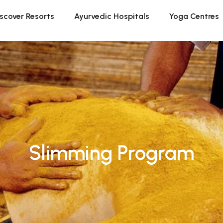
scover Resorts
Ayurvedic Hospitals
Yoga Centres
Slimming Program