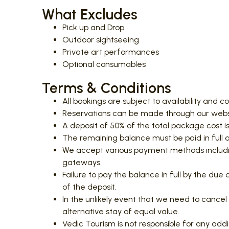
What Excludes
Pick up and Drop
Outdoor sightseeing
Private art performances
Optional consumables
Terms & Conditions
All bookings are subject to availability and c
Reservations can be made through our websit
A deposit of 50% of the total package cost is
The remaining balance must be paid in full at 
We accept various payment methods includin
gateways.
Failure to pay the balance in full by the due
of the deposit.
In the unlikely event that we need to cancel 
alternative stay of equal value.
Vedic Tourism is not responsible for any addit