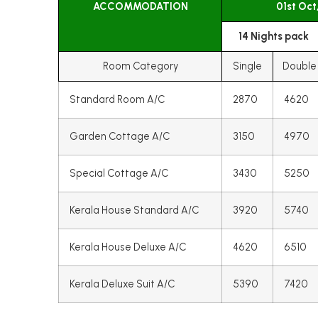
ACCOMMODATION
01st Oct
14 Nights pack
Room Category
Single
Double
Standard Room A/C
2870
4620
Garden Cottage A/C
3150
4970
Special Cottage A/C
3430
5250
Kerala House Standard A/C
3920
5740
Kerala House Deluxe A/C
4620
6510
Kerala Deluxe Suit A/C
5390
7420