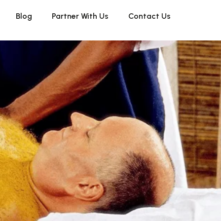
Blog
Partner With Us
Contact Us