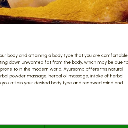
ng your body and attaining a body type that you are comfortable
utting down unwanted fat from the body, which may be due t
 prone to in the modern world. Ayursoma offers this natural
bal powder massage, herbal oil massage, intake of herbal
ss you attain your desired body type and renewed mind and