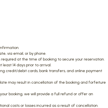
onfirmation.
e, via email, or by phone.
 required at the time of booking to secure your reservation.
least 14 days prior to arrival.
g credit/debit cards, bank transfers, and online payment
 date may result in cancellation of the booking and forfeiture
your booking, we will provide a full refund or offer an
ional costs or losses incurred as a result of cancellation.