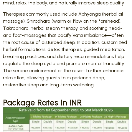
mind, relax the body, and naturally improve sleep quality.
Therapies commonly used include Abhyanga (herbal oil
massage), Shirodhara (warm oil flow on the forehead),
Takradhara, herbal steam therapy, and soothing head-
and foot-massages that pacify Vata imbalance—often
the root cause of disturbed sleep. In addition, customized
herbal formulations, detox therapies, guided meditation,
breathing practices, and dietary recommendations help
regulate the sleep cycle and promote mental tranquility.
The serene environment of the resort further enhances
relaxation, allowing guests to experience deep,
restorative sleep and long-term wellbeing.
Package Rates In INR