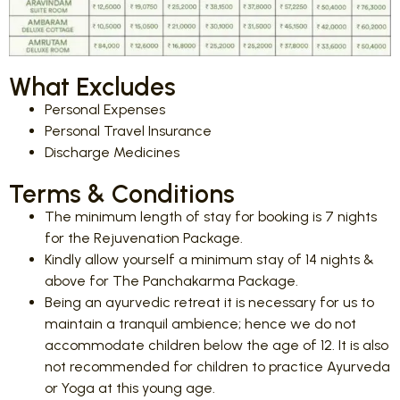
What Excludes
Personal Expenses
Personal Travel Insurance
Discharge Medicines
Terms & Conditions
The minimum length of stay for booking is 7 nights
for the Rejuvenation Package.
Kindly allow yourself a minimum stay of 14 nights &
above for The Panchakarma Package.
Being an ayurvedic retreat it is necessary for us to
maintain a tranquil ambience; hence we do not
accommodate children below the age of 12. It is also
not recommended for children to practice Ayurveda
or Yoga at this young age.