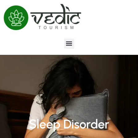
Sleep Disorder