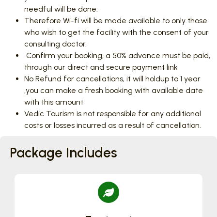
needful will be done.
Therefore Wi-fi will be made available to only those
who wish to get the facility with the consent of your
consulting doctor.
Confirm your booking, a 50% advance must be paid,
through our direct and secure payment link
No Refund for cancellations, it will holdup to 1 year
,you can make a fresh booking with available date
with this amount
Vedic Tourism is not responsible for any additional
costs or losses incurred as a result of cancellation.
Package Includes