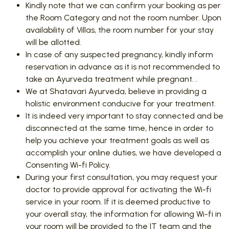
Kindly note that we can confirm your booking as per
the Room Category and not the room number. Upon
availability of Villas, the room number for your stay
will be allotted.
In case of any suspected pregnancy, kindly inform
reservation in advance as it is not recommended to
take an Ayurveda treatment while pregnant. .
We at Shatavari Ayurveda, believe in providing a
holistic environment conducive for your treatment.
It is indeed very important to stay connected and be
disconnected at the same time, hence in order to
help you achieve your treatment goals as well as
accomplish your online duties, we have developed a
Consenting Wi-fi Policy.
During your first consultation, you may request your
doctor to provide approval for activating the Wi-fi
service in your room. If it is deemed productive to
your overall stay, the information for allowing Wi-fi in
your room will be provided to the IT team and the