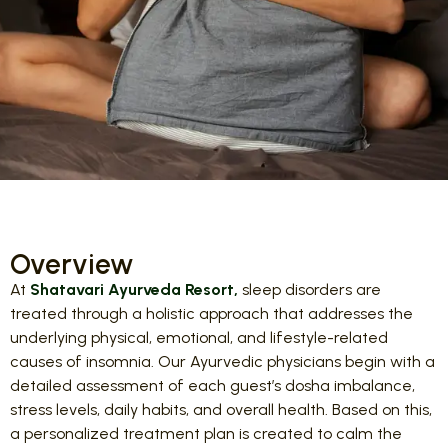
Overview
At
Shatavari Ayurveda Resort,
sleep disorders are
treated through a holistic approach that addresses the
underlying physical, emotional, and lifestyle-related
causes of insomnia. Our Ayurvedic physicians begin with a
detailed assessment of each guest’s dosha imbalance,
stress levels, daily habits, and overall health. Based on this,
a personalized treatment plan is created to calm the