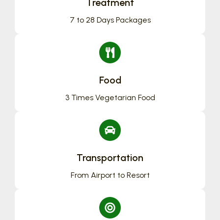
Treatment
7 to 28 Days Packages
Food
3 Times Vegetarian Food
Transportation
From Airport to Resort