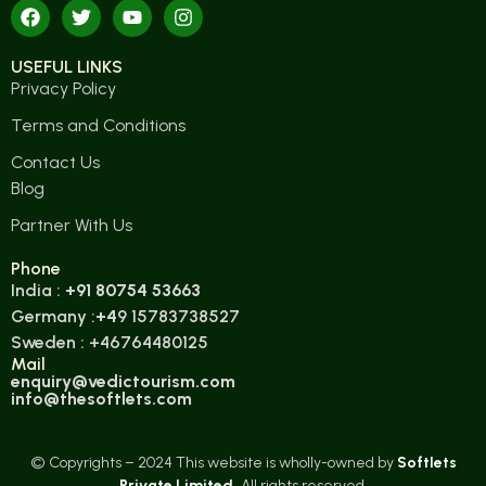
USEFUL LINKS
Privacy Policy
Terms and Conditions
Contact Us
Blog
Partner With Us
Phone
India :
+91 80754 53663
Germany :
+4
9 15783738527
Sweden : +46764480125
Mail
enquiry@vedictourism.com
info@thesoftlets.com
© Copyrights – 2024 This website is wholly-owned by
Softlets
Private Limited.
All rights reserved.