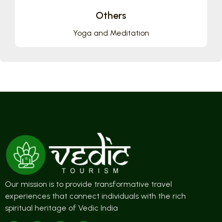
Others
Yoga and Meditation
Our mission is to provide transformative travel
experiences that connect individuals with the rich
spiritual heritage of Vedic India