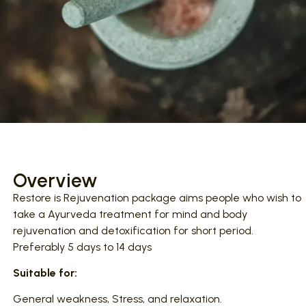
Overview
Restore is Rejuvenation package aims people who wish to
take a Ayurveda treatment for mind and body
rejuvenation and detoxification for short period.
Preferably 5 days to 14 days
Suitable for:
General weakness, Stress, and relaxation.