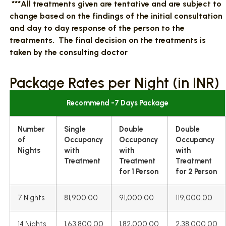
***All treatments given are tentative and are subject to
change based on the findings of the initial consultation
and day to day response of the person to the
treatments. The final decision on the treatments is
taken by the consulting doctor
Package Rates per Night (in INR)
Recommend -7 Days Package
Number
Single
Double
Double
of
Occupancy
Occupancy
Occupancy
Nights
with
with
with
Treatment
Treatment
Treatment
for 1 Person
for 2 Person
7 Nights
81,900.00
91,000.00
119,000.00
14 Nights
1,63,800.00
1,82,000.00
2,38,000.00