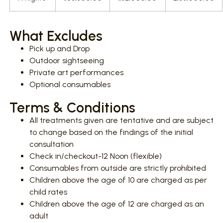
What Excludes
Pick up and Drop
Outdoor sightseeing
Private art performances
Optional consumables
Terms & Conditions
All treatments given are tentative and are subject
to change based on the findings of the initial
consultation
Check in/checkout-12 Noon (flexible)
Consumables from outside are strictly prohibited
Children above the age of 10 are charged as per
child rates
Children above the age of 12 are charged as an
adult