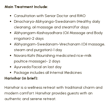
Main Treatment Include:
Consultation with Senior Doctor and RMO
Dinacharya-Abhyanga-Swedanam (Healthy daily
cleansing, oil massage and steam)for days
Abhyangam-Kashayadhara (Oil Massage and Body
irrigation)-2 days
Abhyangam-Swedanam-Virechanam (Oil massage,
steam and purgation)-1 day
Navara Kizhi (Nourishing medicated rice-milk
poultice massage)- 2 days
Ayurveda Facial on last day
Package includes all Internal Medicines
Harivihar (in brief):
Harivihar is a wellness retreat with traditional charm and
modern comfort. Harivihar provides guests with an
authentic and serene retreat.