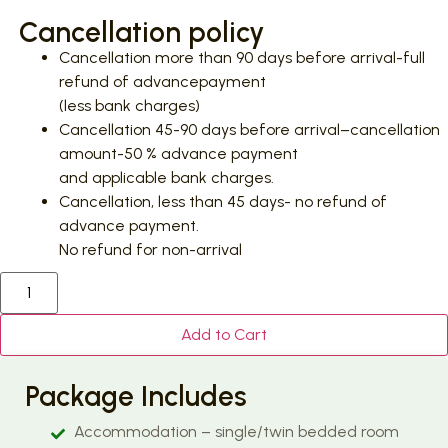
Cancellation policy
Cancellation more than 90 days before arrival-full
refund of advancepayment
(less bank charges)
Cancellation 45-90 days before arrival–cancellation
amount-50 % advance payment
and applicable bank charges.
Cancellation, less than 45 days- no refund of
advance payment.
No refund for non-arrival
Add to Cart
Package Includes
Accommodation – single/twin bedded room