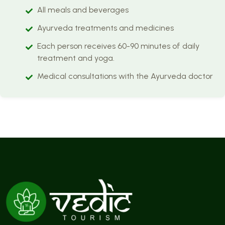
All meals and beverages
Ayurveda treatments and medicines
Each person receives 60-90 minutes of daily
treatment and yoga.
Medical consultations with the Ayurveda doctor