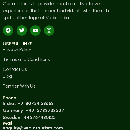
Our mission is to provide transformative travel
experiences that connect individuals with the rich
spiritual heritage of Vedic India
USEFUL LINKS
Privacy Policy
Terms and Conditions
Contact Us
Blog
Partner With Us
Phone
India :
+91 80754 53663
Germany :
+4
9 15783738527
Sweden : +46764480125
Mail
enquiry@vedictourism.com