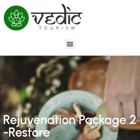
Rejuvenation Package 2
-Restore