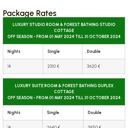
Package Rates
LUXURY STUDIO ROOM & FOREST BATHING STUDIO
COTTAGE
OFF SEASON - FROM 01 MAY 2024 TILL 31 OCTOBER 2024
Nights
Single
Double
14
2310 €
3620 €
LUXURY SUITE ROOM & FOREST BATHING DUPLEX
COTTAGE
OFF SEASON - FROM 01 MAY 2024 TILL 31 OCTOBER 2024
Nights
Single
Double
14
2640 €
3950 €