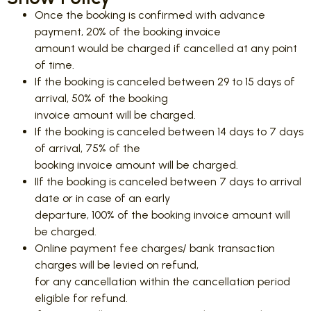
Once the booking is confirmed with advance
payment, 20% of the booking invoice
amount would be charged if cancelled at any point
of time.
If the booking is canceled between 29 to 15 days of
arrival, 50% of the booking
invoice amount will be charged.
If the booking is canceled between 14 days to 7 days
of arrival, 75% of the
booking invoice amount will be charged.
IIf the booking is canceled between 7 days to arrival
date or in case of an early
departure, 100% of the booking invoice amount will
be charged.
Online payment fee charges/ bank transaction
charges will be levied on refund,
for any cancellation within the cancellation period
eligible for refund.