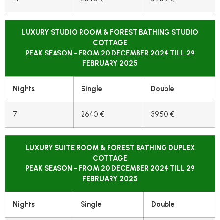
LUXURY STUDIO ROOM & FOREST BATHING STUDIO
COTTAGE
PEAK SEASON - FROM 20 DECEMBER 2024 TILL 29
FEBRUARY 2025
Nights
Single
Double
7
2640 €
3950 €
LUXURY SUITE ROOM & FOREST BATHING DUPLEX
COTTAGE
PEAK SEASON - FROM 20 DECEMBER 2024 TILL 29
FEBRUARY 2025
Nights
Single
Double