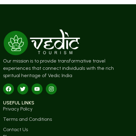
Our mission is to provide transformative travel
experiences that connect individuals with the rich
spiritual heritage of Vedic India
USEFUL LINKS
Privacy Policy
Terms and Conditions
Contact Us