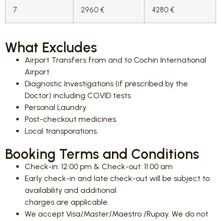
7
2960 €
4280 €
What Excludes
Airport Transfers from and to Cochin International
Airport.
Diagnostic Investigations (if prescribed by the
Doctor) including COVID tests
Personal Laundry.
Post-checkout medicines.
Local transporations.
Booking Terms and Conditions
Check-in: 12.00 pm & Check-out: 11.00 am
Early check-in and late check-out will be subject to
availability and additional
charges are applicable.
We accept Visa/Master/Maestro /Rupay. We do not