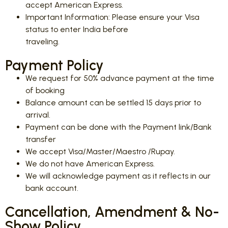
accept American Express.
Important Information: Please ensure your Visa
status to enter India before
traveling.
Payment Policy
We request for 50% advance payment at the time
of booking
Balance amount can be settled 15 days prior to
arrival.
Payment can be done with the Payment link/Bank
transfer
We accept Visa/Master/Maestro /Rupay.
We do not have American Express.
We will acknowledge payment as it reflects in our
bank account.
Cancellation, Amendment & No-
Show Policy