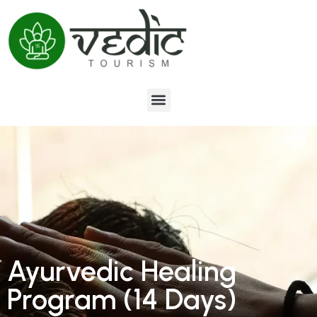
Ayurvedic Healing
Program (14 Days)