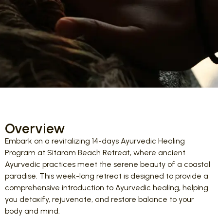
Overview
Embark on a revitalizing 14-days Ayurvedic Healing
Program at Sitaram Beach Retreat, where ancient
Ayurvedic practices meet the serene beauty of a coastal
paradise. This week-long retreat is designed to provide a
comprehensive introduction to Ayurvedic healing, helping
you detoxify, rejuvenate, and restore balance to your
body and mind.