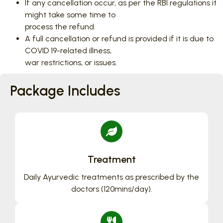
If any cancellation occur, as per the RBI regulations it
might take some time to
process the refund.
A full cancellation or refund is provided if it is due to
COVID 19-related illness,
war restrictions, or issues.
Package Includes
Treatment
Daily Ayurvedic treatments as prescribed by the
doctors (120mins/day).