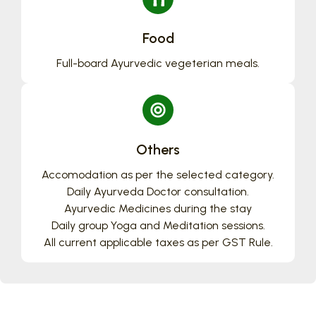
Food
Full-board Ayurvedic vegeterian meals.
Others
Accomodation as per the selected category.
Daily Ayurveda Doctor consultation.
Ayurvedic Medicines during the stay
Daily group Yoga and Meditation sessions.
All current applicable taxes as per GST Rule.