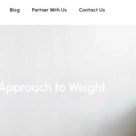
Blog
Partner With Us
Contact Us
 Approach to Weight