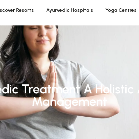
scover Resorts
Ayurvedic Hospitals
Yoga Centres
dic Treatment A Holistic
Management