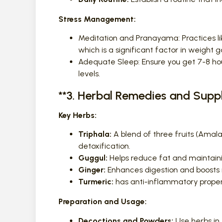
Stress Management:
Meditation and Pranayama: Practices li
which is a significant factor in weight g
Adequate Sleep: Ensure you get 7-8 hou
levels.
**3. Herbal Remedies and Sup
Key Herbs:
Triphala:
A blend of three fruits (Amalak
detoxification.
Guggul:
Helps reduce fat and maintainin
Ginger:
Enhances digestion and boosts
Turmeric:
has anti-inflammatory prope
Preparation and Usage:
Decoctions and Powders:
Use herbs in