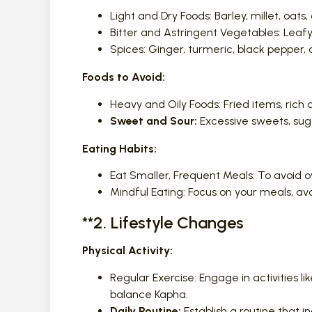
Light and Dry Foods: Barley, millet, oats
Bitter and Astringent Vegetables: Leafy 
Spices: Ginger, turmeric, black pepper,
Foods to Avoid:
Heavy and Oily Foods: Fried items, rich 
Sweet and Sour:
Excessive sweets, suga
Eating Habits:
Eat Smaller, Frequent Meals: To avoid o
Mindful Eating: Focus on your meals, av
**2. Lifestyle Changes
Physical Activity:
Regular Exercise: Engage in activities li
balance Kapha.
Daily Routine:
Establish a routine that i