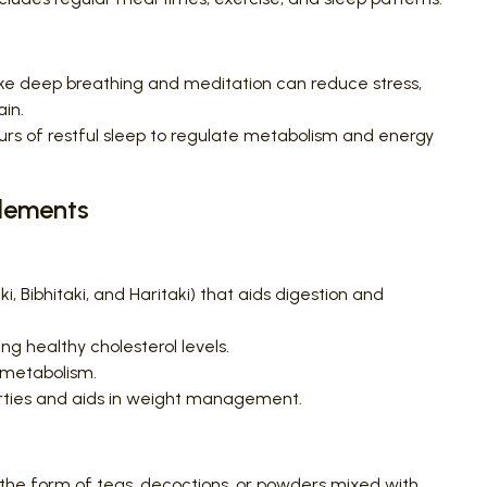
ke deep breathing and meditation can reduce stress,
ain.
rs of restful sleep to regulate metabolism and energy
plements
i, Bibhitaki, and Haritaki) that aids digestion and
g healthy cholesterol levels.
 metabolism.
rties and aids in weight management.
 the form of teas, decoctions, or powders mixed with