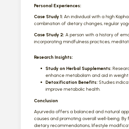
Personal Experiences:
Case Study 1:
An individual with a high Kapha
combination of dietary changes, regular yoga
Case Study 2:
A person with a history of em
incorporating mindfulness practices, meditati
Research Insights:
Study on Herbal Supplements:
Research
enhance metabolism and aid in weig
Detoxification Benefits:
Studies indic
improve metabolic health.
Conclusion
Ayurveda offers a balanced and natural app
causes and promoting overall well-being. By f
dietary recommendations, lifestyle modificat