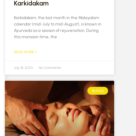
Karkidakam
Karkidakam, the last month in the Malayalam
calendar (mid-July to mid-August), is known in
Ayurveda as a season of rejuvenation. During
this monsoon time, the
READ MORE »
July 18, 2025
No Comments
BLOGS