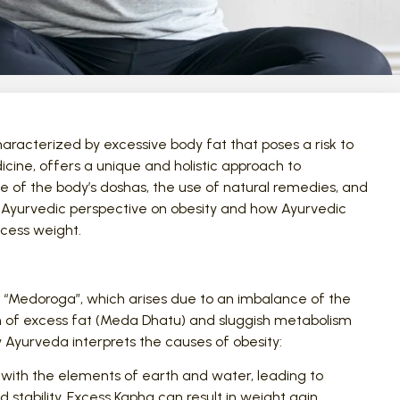
aracterized by excessive body fat that poses a risk to
cine, offers a unique and holistic approach to
e of the body’s doshas, the use of natural remedies, and
he Ayurvedic perspective on obesity and how Ayurvedic
cess weight.
or “Medoroga”, which arises due to an imbalance of the
n of excess fat (Meda Dhatu) and sluggish metabolism
ow Ayurveda interprets the causes of obesity:
with the elements of earth and water, leading to
d stability. Excess Kapha can result in weight gain,