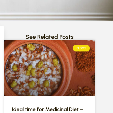
See Related Posts
BLOGS
Ideal time for Medicinal Diet –