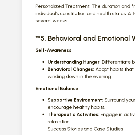
Personalized Treatment: The duration and 
individual’s constitution and health status. 
several weeks.
**5. Behavioral and Emotional 
Self-Awareness:
Understanding Hunger:
Differentiate 
Behavioral Changes:
Adopt habits that 
winding down in the evening.
Emotional Balance:
Supportive Environment:
Surround your
encourage healthy habits.
Therapeutic Activities:
Engage in activi
relaxation.
Success Stories and Case Studies