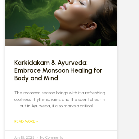
Karkidakam & Ayurveda:
Embrace Monsoon Healing for
Body and Mind
The monsoon season brings with it a refreshing
coolness, rhythmic rains, and the scent of earth
— but in Ayurveda, it also marks a critical
READ MORE »
July 15, 2025
No Comments