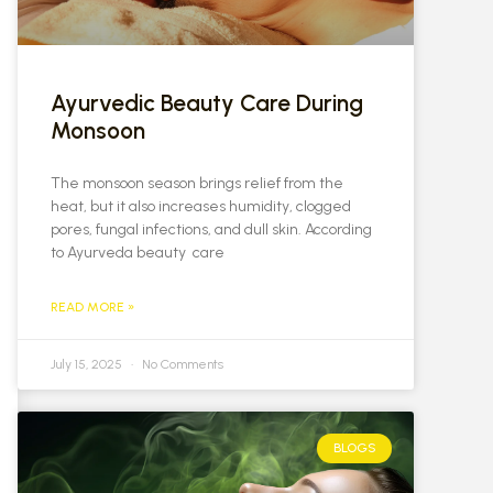
Ayurvedic Beauty Care During
Monsoon
The monsoon season brings relief from the
heat, but it also increases humidity, clogged
pores, fungal infections, and dull skin. According
to Ayurveda beauty care
READ MORE »
July 15, 2025
No Comments
BLOGS