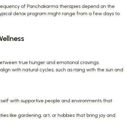
frequency of Panchakarma therapies depend on the
A typical detox program might range from a few days to
Wellness
between true hunger and emotional cravings.
align with natural cycles, such as rising with the sun and
self with supportive people and environments that
ties like gardening, art, or hobbies that bring joy and