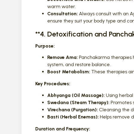
warm water.
Consultation:
Always consult with an Ay
ensure they suit your body type and con
**4. Detoxification and Panch
Purpose:
Remove Ama:
Panchakarma therapies he
system, and restore balance.
Boost Metabolism:
These therapies aim
Key Procedures:
Abhyanga (Oil Massage):
Using herbal 
Swedana (Steam Therapy):
Promotes s
Virechana (Purgation):
Cleansing the di
Basti (Herbal Enemas):
Helps remove de
Duration and Frequency: