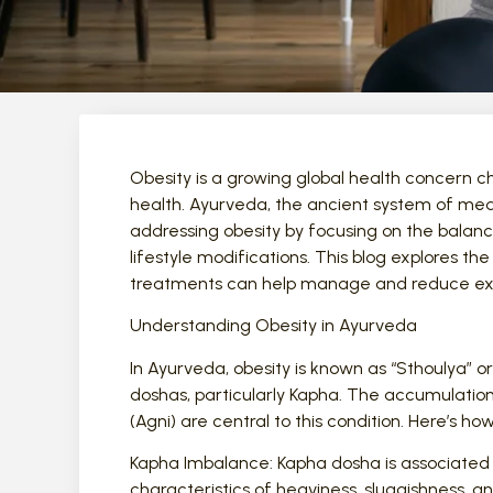
Obesity is a growing global health concern ch
health. Ayurveda, the ancient system of medi
addressing obesity by focusing on the balanc
lifestyle modifications. This blog explores t
treatments can help manage and reduce ex
Understanding Obesity in Ayurveda
In Ayurveda, obesity is known as “Sthoulya” 
doshas, particularly Kapha. The accumulatio
(Agni) are central to this condition. Here’s h
Kapha Imbalance: Kapha dosha is associated 
characteristics of heaviness, sluggishness, an