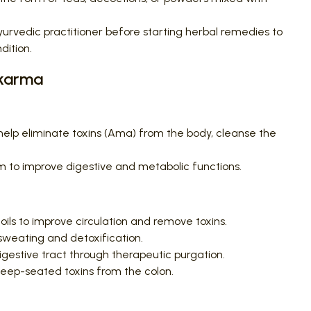
urvedic practitioner before starting herbal remedies to
dition.
akarma
lp eliminate toxins (Ama) from the body, cleanse the
 to improve digestive and metabolic functions.
oils to improve circulation and remove toxins.
weating and detoxification.
gestive tract through therapeutic purgation.
ep-seated toxins from the colon.