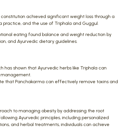
 constitution achieved significant weight loss through a
 practice, and the use of Triphala and Guggul.
otional eating found balance and weight reduction by
on, and Ayurvedic dietary guidelines.
 has shown that Ayurvedic herbs like Triphala can
ht management.
ate that Panchakarma can effectively remove toxins and
roach to managing obesity by addressing the root
ollowing Ayurvedic principles, including personalized
ions, and herbal treatments, individuals can achieve