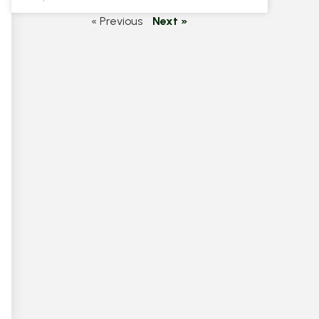
« Previous
Next »