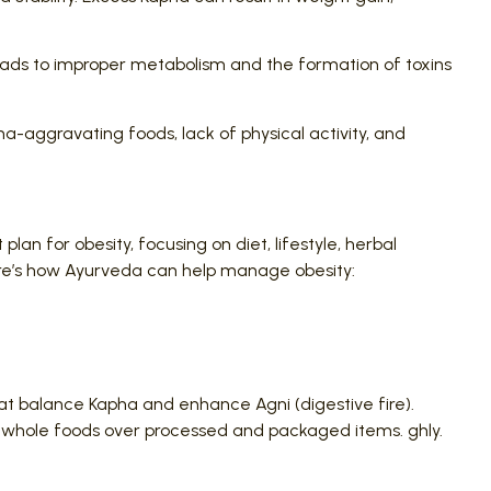
 leads to improper metabolism and the formation of toxins
a-aggravating foods, lack of physical activity, and
n for obesity, focusing on diet, lifestyle, herbal
ere’s how Ayurveda can help manage obesity:
at balance Kapha and enhance Agni (digestive fire).
and whole foods over processed and packaged items. ghly.