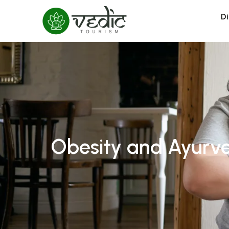
Di
Obesity and Ayurve