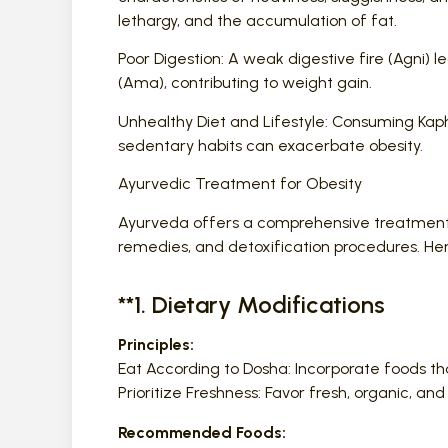
lethargy, and the accumulation of fat.
Poor Digestion: A weak digestive fire (Agni)
(Ama), contributing to weight gain.
Unhealthy Diet and Lifestyle: Consuming Kaph
sedentary habits can exacerbate obesity.
Ayurvedic Treatment for Obesity
Ayurveda offers a comprehensive treatment pla
remedies, and detoxification procedures. H
**1. Dietary Modifications
Principles:
Eat According to Dosha: Incorporate foods th
Prioritize Freshness: Favor fresh, organic, 
Recommended Foods: