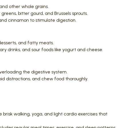
, and other whole grains.
greens, bitter gourd, and Brussels sprouts.
 and cinnamon to stimulate digestion.
desserts, and fatty meats.
ry drinks, and sour foods like yogurt and cheese.
verloading the digestive system.
oid distractions, and chew food thoroughly.
ke brisk walking, yoga, and light cardio exercises that
ncludes regular meal times, exercise, and sleep patterns.